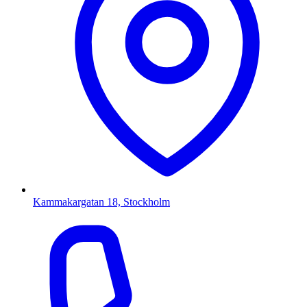
Kammakargatan 18, Stockholm